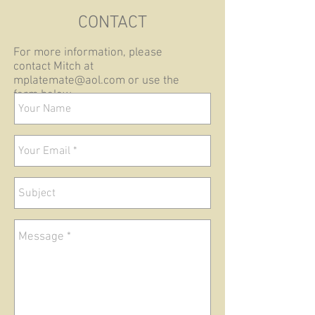
CONTACT
For more information, please
contact Mitch at
mplatemate@aol.com
or use the
form below.