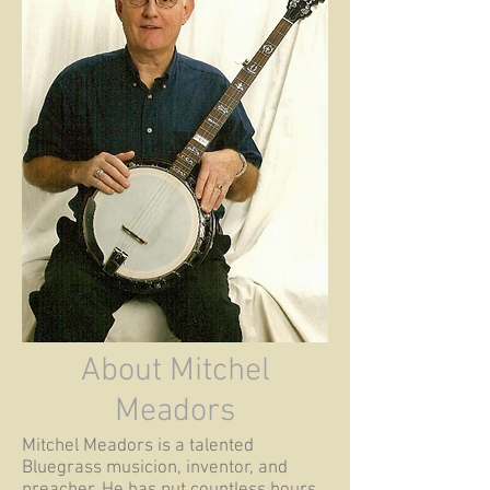
About Mitchel
Meadors
Mitchel Meadors is a talented
Bluegrass musicion, inventor, and