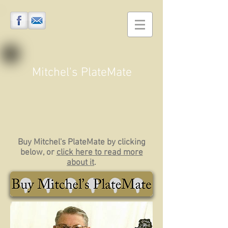
Mitchel's PlateMate
Buy Mitchel's PlateMate by clicking
below, or
click here to read more
about it
.