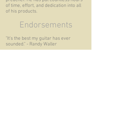
preacher. He has put countless hours
of time, effort, and dedication into all
of his products.
Endorsements
"It's the best my guitar has ever
sounded." - Randy Waller
"
PlateMate
does it all for me." - Marty
Raybon
"My 1951 D-28 Martin guitar plays
better than ever with the '
PlateMate'
.
The notes are so much cleaner. The
bridge pins are all even and hold the
strings better when I put them on. The
'PlateMate' has really helped my
guitar." - Little Roy Lewis
"The
Mitch Banjo
is the liveliest and
best new banjo I have ever heard." -